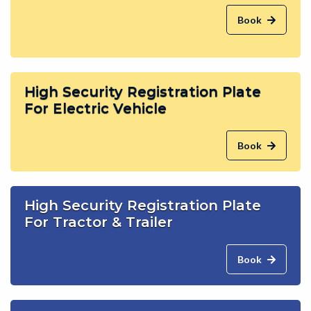
Book
High Security Registration Plate
For Electric Vehicle
Book
High Security Registration Plate
For Tractor & Trailer
Book