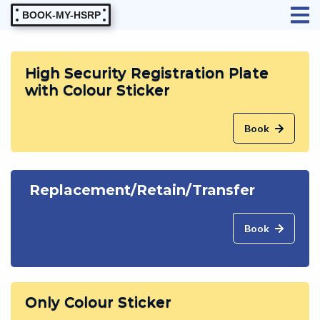
BOOK-MY-HSRP
High Security Registration Plate
with Colour Sticker
Book
Replacement/Retain/Transfer
Book
Only Colour Sticker