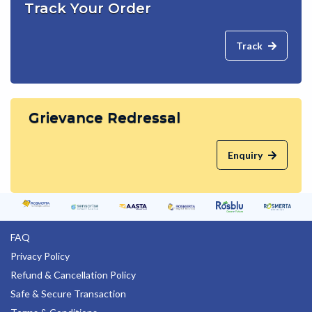
Track Your Order
Track
Grievance Redressal
Enquiry
FAQ
Privacy Policy
Refund & Cancellation Policy
Safe & Secure Transaction