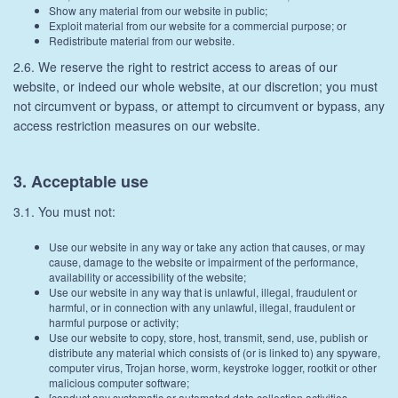
Show any material from our website in public;
Exploit material from our website for a commercial purpose; or
Redistribute material from our website.
2.6. We reserve the right to restrict access to areas of our
website, or indeed our whole website, at our discretion; you must
not circumvent or bypass, or attempt to circumvent or bypass, any
access restriction measures on our website.
3. Acceptable use
3.1. You must not:
Use our website in any way or take any action that causes, or may
cause, damage to the website or impairment of the performance,
availability or accessibility of the website;
Use our website in any way that is unlawful, illegal, fraudulent or
harmful, or in connection with any unlawful, illegal, fraudulent or
harmful purpose or activity;
Use our website to copy, store, host, transmit, send, use, publish or
distribute any material which consists of (or is linked to) any spyware,
computer virus, Trojan horse, worm, keystroke logger, rootkit or other
malicious computer software;
[conduct any systematic or automated data collection activities