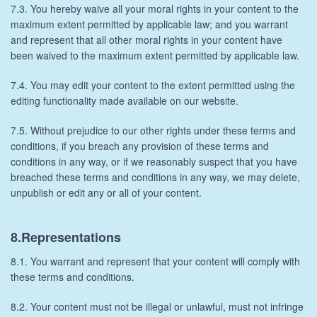
7.3. You hereby waive all your moral rights in your content to the
maximum extent permitted by applicable law; and you warrant
and represent that all other moral rights in your content have
been waived to the maximum extent permitted by applicable law.
7.4. You may edit your content to the extent permitted using the
editing functionality made available on our website.
7.5. Without prejudice to our other rights under these terms and
conditions, if you breach any provision of these terms and
conditions in any way, or if we reasonably suspect that you have
breached these terms and conditions in any way, we may delete,
unpublish or edit any or all of your content.
8.Representations
8.1. You warrant and represent that your content will comply with
these terms and conditions.
8.2. Your content must not be illegal or unlawful, must not infringe