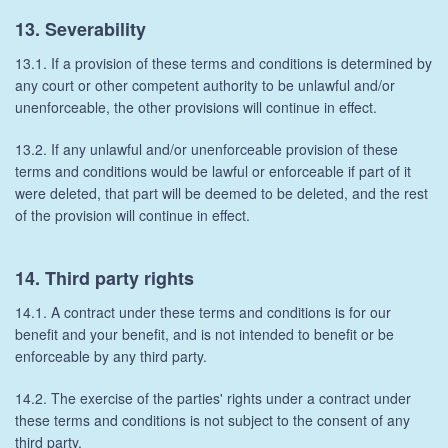
13. Severability
13.1. If a provision of these terms and conditions is determined by
any court or other competent authority to be unlawful and/or
unenforceable, the other provisions will continue in effect.
13.2. If any unlawful and/or unenforceable provision of these
terms and conditions would be lawful or enforceable if part of it
were deleted, that part will be deemed to be deleted, and the rest
of the provision will continue in effect.
14. Third party rights
14.1. A contract under these terms and conditions is for our
benefit and your benefit, and is not intended to benefit or be
enforceable by any third party.
14.2. The exercise of the parties' rights under a contract under
these terms and conditions is not subject to the consent of any
third party.