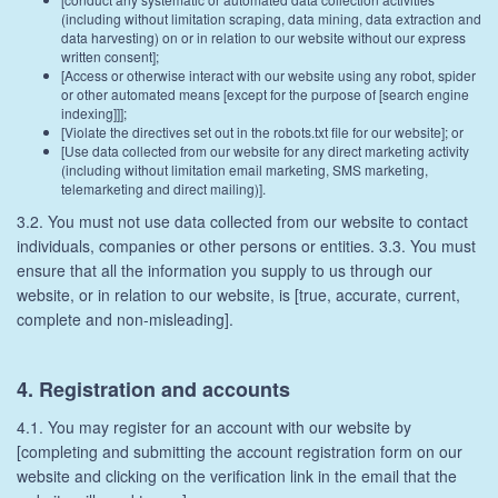
(including without limitation scraping, data mining, data extraction and
data harvesting) on or in relation to our website without our express
written consent];
[Access or otherwise interact with our website using any robot, spider
or other automated means [except for the purpose of [search engine
indexing]]];
[Violate the directives set out in the robots.txt file for our website]; or
[Use data collected from our website for any direct marketing activity
(including without limitation email marketing, SMS marketing,
telemarketing and direct mailing)].
3.2. You must not use data collected from our website to contact
individuals, companies or other persons or entities. 3.3. You must
ensure that all the information you supply to us through our
website, or in relation to our website, is [true, accurate, current,
complete and non-misleading].
4. Registration and accounts
4.1. You may register for an account with our website by
[completing and submitting the account registration form on our
website and clicking on the verification link in the email that the