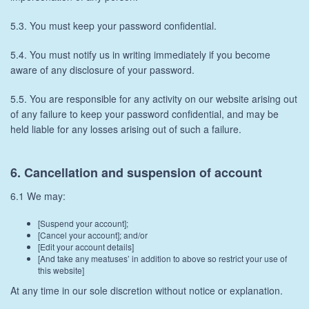
5.3. You must keep your password confidential.
5.4. You must notify us in writing immediately if you become
aware of any disclosure of your password.
5.5. You are responsible for any activity on our website arising out
of any failure to keep your password confidential, and may be
held liable for any losses arising out of such a failure.
6. Cancellation and suspension of account
6.1 We may:
[Suspend your account];
[Cancel your account]; and/or
[Edit your account details]
[And take any meatuses’ in addition to above so restrict your use of
this website]
At any time in our sole discretion without notice or explanation.