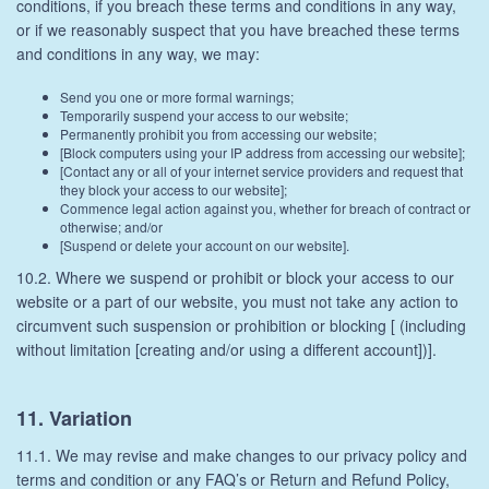
conditions, if you breach these terms and conditions in any way,
or if we reasonably suspect that you have breached these terms
and conditions in any way, we may:
Send you one or more formal warnings;
Temporarily suspend your access to our website;
Permanently prohibit you from accessing our website;
[Block computers using your IP address from accessing our website];
[Contact any or all of your internet service providers and request that
they block your access to our website];
Commence legal action against you, whether for breach of contract or
otherwise; and/or
[Suspend or delete your account on our website].
10.2. Where we suspend or prohibit or block your access to our
website or a part of our website, you must not take any action to
circumvent such suspension or prohibition or blocking [ (including
without limitation [creating and/or using a different account])].
11. Variation
11.1. We may revise and make changes to our privacy policy and
terms and condition or any FAQ’s or Return and Refund Policy,