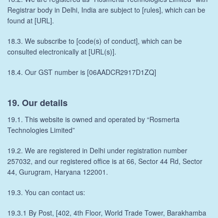
Registrar body in Delhi, India are subject to [rules], which can be
found at [URL].
18.3. We subscribe to [code(s) of conduct], which can be
consulted electronically at [URL(s)].
18.4. Our GST number is [06AADCR2917D1ZQ]
19. Our details
19.1. This website is owned and operated by “Rosmerta
Technologies Limited”
19.2. We are registered in Delhi under registration number
257032, and our registered office is at 66, Sector 44 Rd, Sector
44, Gurugram, Haryana 122001.
19.3. You can contact us:
19.3.1 By Post, [402, 4th Floor, World Trade Tower, Barakhamba