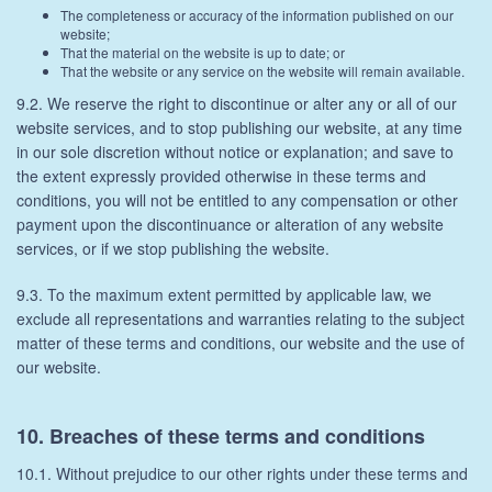
The completeness or accuracy of the information published on our
website;
That the material on the website is up to date; or
That the website or any service on the website will remain available.
9.2. We reserve the right to discontinue or alter any or all of our
website services, and to stop publishing our website, at any time
in our sole discretion without notice or explanation; and save to
the extent expressly provided otherwise in these terms and
conditions, you will not be entitled to any compensation or other
payment upon the discontinuance or alteration of any website
services, or if we stop publishing the website.
9.3. To the maximum extent permitted by applicable law, we
exclude all representations and warranties relating to the subject
matter of these terms and conditions, our website and the use of
our website.
10. Breaches of these terms and conditions
10.1. Without prejudice to our other rights under these terms and