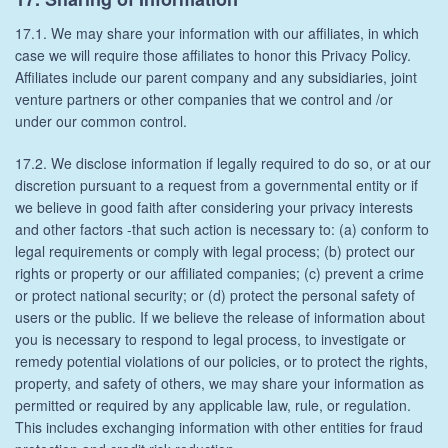
17.1. We may share your information with our affiliates, in which
case we will require those affiliates to honor this Privacy Policy.
Affiliates include our parent company and any subsidiaries, joint
venture partners or other companies that we control and /or
under our common control.
17.2. We disclose information if legally required to do so, or at our
discretion pursuant to a request from a governmental entity or if
we believe in good faith after considering your privacy interests
and other factors -that such action is necessary to: (a) conform to
legal requirements or comply with legal process; (b) protect our
rights or property or our affiliated companies; (c) prevent a crime
or protect national security; or (d) protect the personal safety of
users or the public. If we believe the release of information about
you is necessary to respond to legal process, to investigate or
remedy potential violations of our policies, or to protect the rights,
property, and safety of others, we may share your information as
permitted or required by any applicable law, rule, or regulation.
This includes exchanging information with other entities for fraud