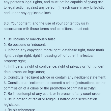
any person's legal rights, and must not be capable of giving rise
to legal action against any person (in each case in any jurisdiction
and under any applicable law).
8.3. Your content, and the use of your content by us in
accordance with these terms and conditions, must not:
1. Be libelous or maliciously false;
2. Be obscene or indecent;
3. Infringe any copyright, moral right, database right, trade mark
right, design right, right in passing off, or other intellectual
property right;
4. Infringe any right of confidence, right of privacy or right under
data protection legislation;
5. Constitute negligent advice or contain any negligent statement;
6. Constitute an incitement to commit a crime [instructions for the
commission of a crime or the promotion of criminal activity];
7. Be in contempt of any court, or in breach of any court order;
8. Be in breach of racial or religious hatred or discrimination
legislation;
9. Be blasphemous;