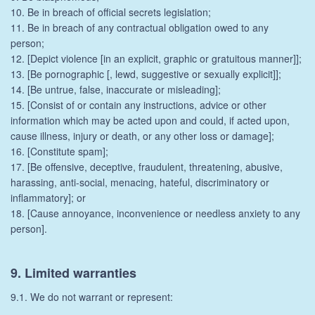
10. Be in breach of official secrets legislation;
11. Be in breach of any contractual obligation owed to any
person;
12. [Depict violence [in an explicit, graphic or gratuitous manner]];
13. [Be pornographic [, lewd, suggestive or sexually explicit]];
14. [Be untrue, false, inaccurate or misleading];
15. [Consist of or contain any instructions, advice or other
information which may be acted upon and could, if acted upon,
cause illness, injury or death, or any other loss or damage];
16. [Constitute spam];
17. [Be offensive, deceptive, fraudulent, threatening, abusive,
harassing, anti-social, menacing, hateful, discriminatory or
inflammatory]; or
18. [Cause annoyance, inconvenience or needless anxiety to any
person].
9. Limited warranties
9.1. We do not warrant or represent: