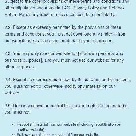
Subject to the other provisions of these terms and conditions and
other stipulation and made in FAQ, Privacy Policy and Refund-
Return-Policy any fraud or miss used said be user liability.
2.2. Except as expressly permitted by the provisions of these
terms and conditions, you must not download any material from
our website or save any such material to your computer.
2.3. You may only use our website for [your own personal and
business purposes], and you must not use our website for any
other purposes.
2.4. Except as expressly permitted by these terms and conditions,
you must not edit or otherwise modify any material on our
website.
2.5. Unless you own or control the relevant rights in the material,
you must not:
Republish material from our website (including republication on
another website);
Sell, rent or sub-license material from our website;