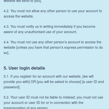
website will send to you].
4.2. You must not allow any other person to use your account to
access the website.
4.3. You must notify us in writing immediately if you become
aware of any unauthorised use of your account.
4.4. You must not use any other person's account to access the
website [unless you have that person's express permission to do
so]..
5. User login details
5.1. If you register for an account with our website, [we will
provide you with] OR [you will be asked to choose] [a user ID and
password].
5.2. Your user ID must not be liable to mislead; you must not use
your account or user ID for or in connection with the
impersonation of any person.