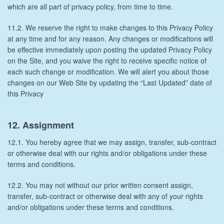
which are all part of privacy policy, from time to time.
11.2. We reserve the right to make changes to this Privacy Policy
at any time and for any reason. Any changes or modifications will
be effective immediately upon posting the updated Privacy Policy
on the Site, and you waive the right to receive specific notice of
each such change or modification. We will alert you about those
changes on our Web Site by updating the “Last Updated” date of
this Privacy
12. Assignment
12.1. You hereby agree that we may assign, transfer, sub-contract
or otherwise deal with our rights and/or obligations under these
terms and conditions.
12.2. You may not without our prior written consent assign,
transfer, sub-contract or otherwise deal with any of your rights
and/or obligations under these terms and conditions.