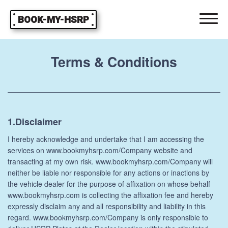
BOOK-MY-HSRP
Terms & Conditions
1.Disclaimer
I hereby acknowledge and undertake that I am accessing the
services on www.bookmyhsrp.com/Company website and
transacting at my own risk. www.bookmyhsrp.com/Company will
neither be liable nor responsible for any actions or inactions by
the vehicle dealer for the purpose of affixation on whose behalf
www.bookmyhsrp.com is collecting the affixation fee and hereby
expressly disclaim any and all responsibility and liability in this
regard. www.bookmyhsrp.com/Company is only responsible to