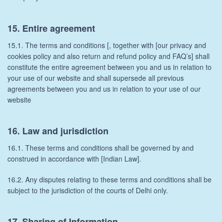
15. Entire agreement
15.1. The terms and conditions [, together with [our privacy and
cookies policy and also return and refund policy and FAQ’s] shall
constitute the entire agreement between you and us in relation to
your use of our website and shall supersede all previous
agreements between you and us in relation to your use of our
website
16. Law and jurisdiction
16.1. These terms and conditions shall be governed by and
construed in accordance with [Indian Law].
16.2. Any disputes relating to these terms and conditions shall be
subject to the jurisdiction of the courts of Delhi only.
17. Sharing of Information