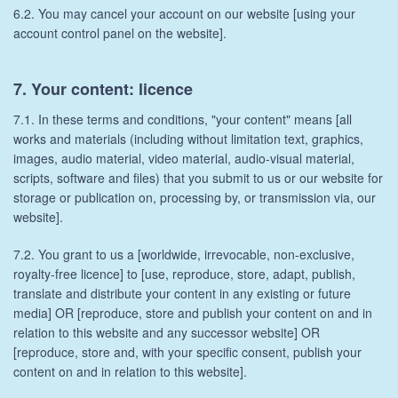
6.2. You may cancel your account on our website [using your
account control panel on the website].
7. Your content: licence
7.1. In these terms and conditions, "your content" means [all
works and materials (including without limitation text, graphics,
images, audio material, video material, audio-visual material,
scripts, software and files) that you submit to us or our website for
storage or publication on, processing by, or transmission via, our
website].
7.2. You grant to us a [worldwide, irrevocable, non-exclusive,
royalty-free licence] to [use, reproduce, store, adapt, publish,
translate and distribute your content in any existing or future
media] OR [reproduce, store and publish your content on and in
relation to this website and any successor website] OR
[reproduce, store and, with your specific consent, publish your
content on and in relation to this website].