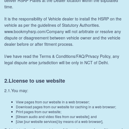
deliver HSRP Plates at the Dealer location within the stipulated
time.
It is the responsibility of Vehicle dealer to install the HSRP on the
vehicle as per the guidelines of Statutory Authorities.
www.bookmyhsrp.com/Company will not arbitrate or resolve any
dispute or disagreement between vehicle owner and the vehicle
dealer before or after fitment process.
I/we have read the Terms & Conditions/FAQ/Privacy Policy, any
legal dispute arise jurisdiction will be only in NCT of Delhi.
2.License to use website
2.1.You may:
View pages from our website in a web browser;
Download pages from our website for caching in a web browser;
Print pages from our website;
[Stream audio and video files from our website]; and
[Use [our website services] by means of a web browser],