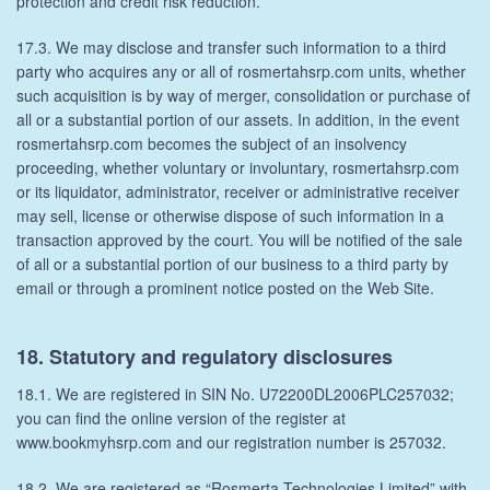
protection and credit risk reduction.
17.3. We may disclose and transfer such information to a third
party who acquires any or all of rosmertahsrp.com units, whether
such acquisition is by way of merger, consolidation or purchase of
all or a substantial portion of our assets. In addition, in the event
rosmertahsrp.com becomes the subject of an insolvency
proceeding, whether voluntary or involuntary, rosmertahsrp.com
or its liquidator, administrator, receiver or administrative receiver
may sell, license or otherwise dispose of such information in a
transaction approved by the court. You will be notified of the sale
of all or a substantial portion of our business to a third party by
email or through a prominent notice posted on the Web Site.
18. Statutory and regulatory disclosures
18.1. We are registered in SIN No. U72200DL2006PLC257032;
you can find the online version of the register at
www.bookmyhsrp.com and our registration number is 257032.
18.2. We are registered as “Rosmerta Technologies Limited” with